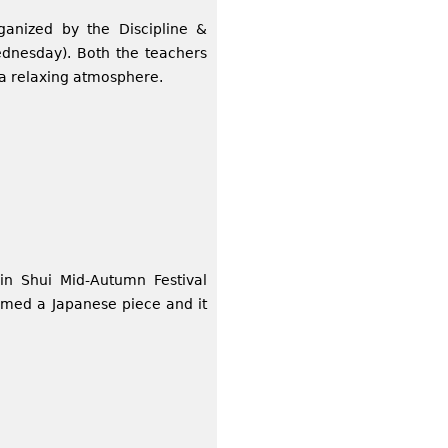
ganized by the Discipline &
dnesday). Both the teachers
 a relaxing atmosphere.
in Shui Mid-Autumn Festival
rmed a Japanese piece and it