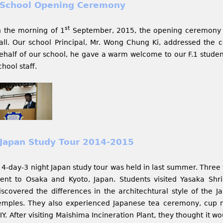
School Opening Ceremony
st
n the morning of 1
September, 2015, the opening ceremony 
all. Our school Principal, Mr. Wong Chung Ki, addressed the c
ehalf of our school, he gave a warm welcome to our F.1 student
chool staff.
Japan Study Tour 2014-2015
 4-day-3 night Japan study tour was held in last summer. Three 
ent to Osaka and Kyoto, Japan. Students visited Yasaka Shr
iscovered the differences in the architechtural style of the 
emples. They also experienced Japanese tea ceremony, cup n
IY. After visiting Maishima Incineration Plant, they thought it w