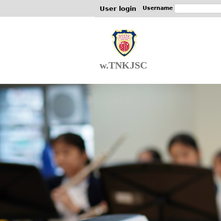
User login
Username
w.TNKJSC