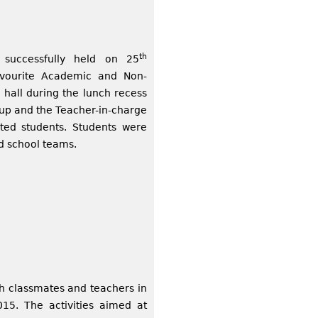
th
 successfully held on 25
avourite Academic and Non-
 hall during the lunch recess
 up and the Teacher-in-charge
sted students. Students were
nd school teams.
h classmates and teachers in
5. The activities aimed at