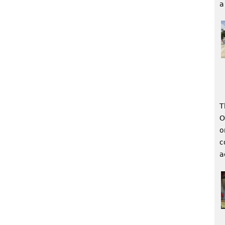
a
T
O
o
c
a