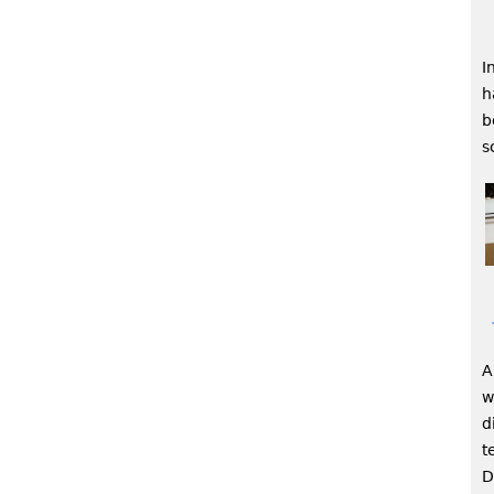
I
h
b
s
A
w
d
t
D