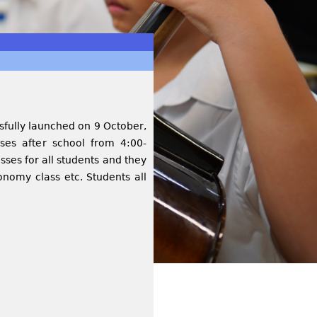
ssfully launched on 9 October,
sses after school from 4:00-
sses for all students and they
onomy class etc. Students all