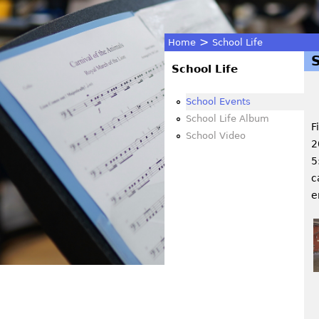
>
Home
School Life
You
School Life
are
School Events
School Life Album
F
here
School Video
2
5
c
e