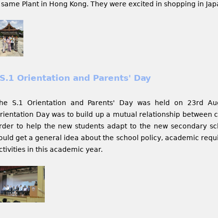
 same Plant in Hong Kong. They were excited in shopping in Japa
S.1 Orientation and Parents' Day
he S.1 Orientation and Parents' Day was held on 23rd Au
rientation Day was to build up a mutual relationship between c
rder to help the new students adapt to the new secondary scho
ould get a general idea about the school policy, academic requ
ctivities in this academic year.