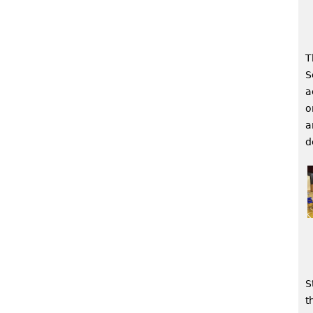
T
S
a
o
a
d
S
t