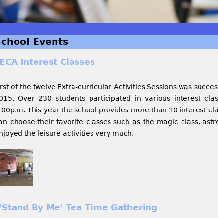
School Events
ECA Interest Classes
irst of the twelve Extra-curricular Activities Sessions was succe
015. Over 230 students participated in various interest cla
:00p.m. This year the school provides more than 10 interest cla
an choose their favorite classes such as the magic class, astr
njoyed the leisure activities very much.
'Stand By Me' Tea Time Gathering