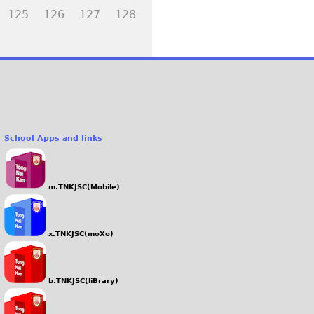
125
126
127
128
School Apps and links
m.TNKJSC(Mobile)
x.TNKJSC(moXo)
b.TNKJSC(liBrary)