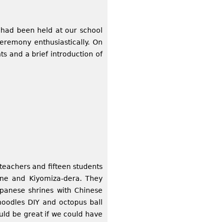
had been held at our school
eremony enthusiastically. On
s and a brief introduction of
teachers and fifteen students
ine and Kiyomiza-dera. They
Japanese shrines with Chinese
oodles DIY and octopus ball
ould be great if we could have