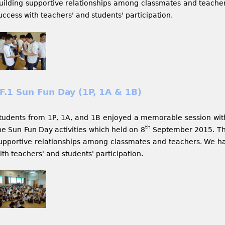
uilding supportive relationships among classmates and teache
uccess with teachers' and students' participation.
F.1 Sun Fun Day (1P, 1A & 1B)
tudents from 1P, 1A, and 1B enjoyed a memorable session wit
th
he Sun Fun Day activities which held on 8
September 2015. The 
upportive relationships among classmates and teachers. We h
ith teachers' and students' participation.