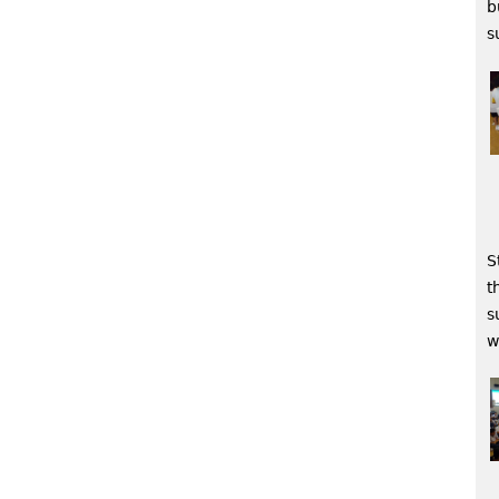
b
s
S
t
s
w