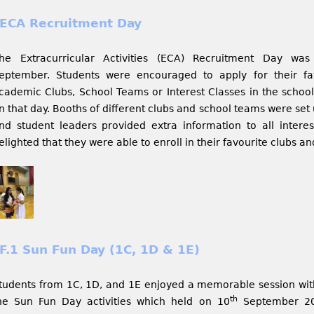
ECA Recruitment Day
he Extracurricular Activities (ECA) Recruitment Day was
eptember. Students were encouraged to apply for their f
cademic Clubs, School Teams or Interest Classes in the school
n that day. Booths of different clubs and school teams were set
nd student leaders provided extra information to all intere
elighted that they were able to enroll in their favourite clubs a
F.1 Sun Fun Day (1C, 1D & 1E)
tudents from 1C, 1D, and 1E enjoyed a memorable session wit
th
he Sun Fun Day activities which held on 10
September 201