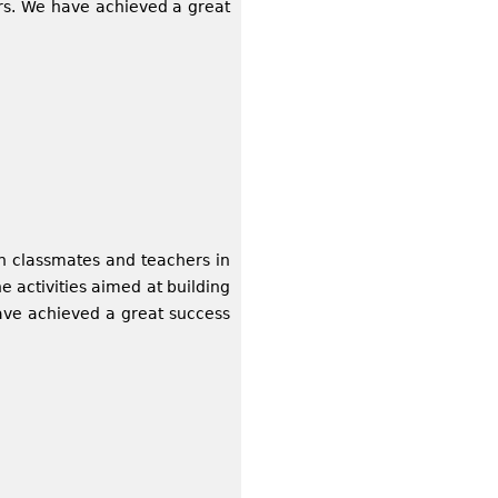
rs. We have achieved a great
h classmates and teachers in
activities aimed at building
ave achieved a great success