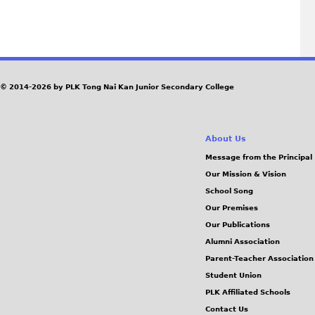
P
a
g
© 2014-2026 by PLK Tong Nai Kan Junior Secondary College
e
About Us
s
Message from the Principal
Our Mission & Vision
School Song
Our Premises
Our Publications
Alumni Association
Parent-Teacher Association
Student Union
PLK Affiliated Schools
Contact Us