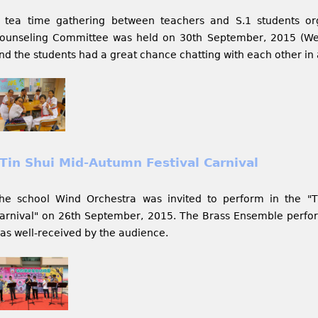
 tea time gathering between teachers and S.1 students or
ounseling Committee was held on 30th September, 2015 (We
nd the students had a great chance chatting with each other in
Tin Shui Mid-Autumn Festival Carnival
he school Wind Orchestra was invited to perform in the "T
arnival" on 26th September, 2015. The Brass Ensemble perfo
as well-received by the audience.