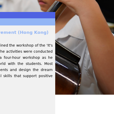
evement (Hong Kong)
ined the workshop of the 'It's
he activities were conducted
a four-hour workshop as he
orld with the students. Most
sements and design the dream
skills that support positive