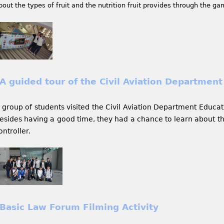
bout the types of fruit and the nutrition fruit provides through the ga
A guided tour of the Civil Aviation Department
 group of students visited the Civil Aviation Department Educat
esides having a good time, they had a chance to learn about the
ontroller.
Basic Law Forum Filming Activity