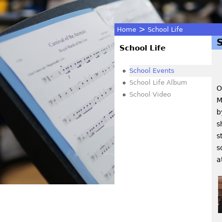
>
Home
School Life
You
School Life
are
School Events
School Life Album
O
here
School Video
M
b
s
s
s
a