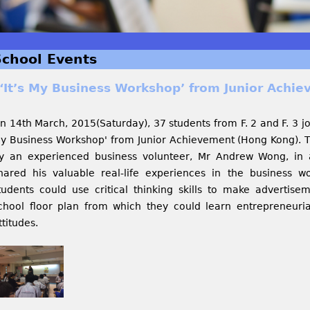
School Events
‘It’s My Business Workshop’ from Junior Achi
n 14th March, 2015(Saturday), 37 students from F. 2 and F. 3 jo
y Business Workshop' from Junior Achievement (Hong Kong). T
y an experienced business volunteer, Mr Andrew Wong, in 
hared his valuable real-life experiences in the business w
tudents could use critical thinking skills to make adverti
chool floor plan from which they could learn entrepreneurial 
ttitudes.