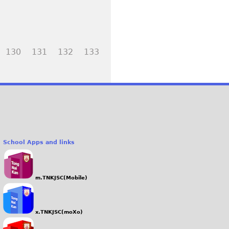
130
131
132
133
School Apps and links
m.TNKJSC(Mobile)
x.TNKJSC(moXo)