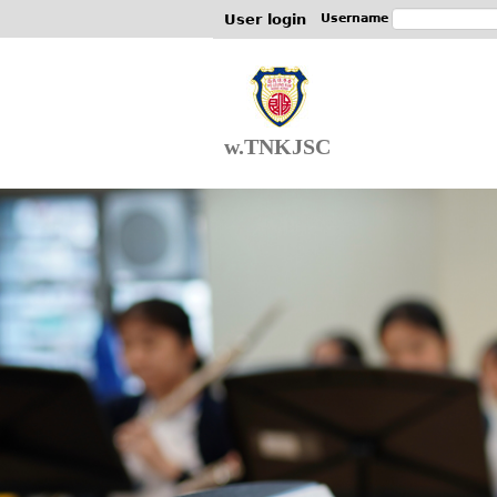
User login
Username
w.TNKJSC