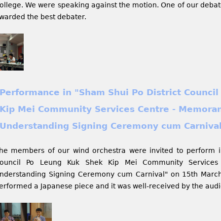
ollege. We were speaking against the motion. One of our debate
warded the best debater.
Performance in "Sham Shui Po District Counci
Kip Mei Community Services Centre - Memora
Understanding Signing Ceremony cum Carniva
he members of our wind orchestra were invited to perform i
ouncil Po Leung Kuk Shek Kip Mei Community Service
nderstanding Signing Ceremony cum Carnival" on 15th Marc
erformed a Japanese piece and it was well-received by the aud