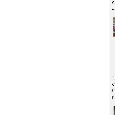
C
a
T
C
U
p