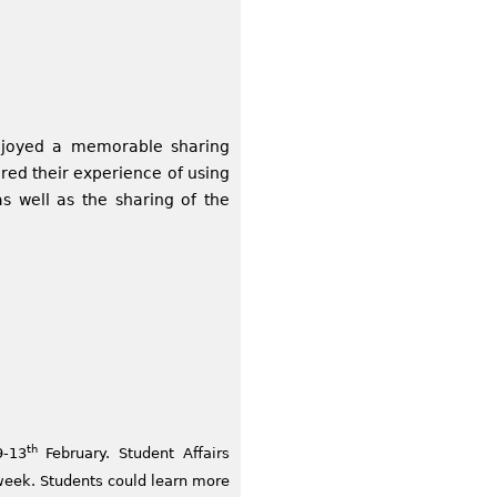
enjoyed a memorable sharing
red their experience of using
s well as the sharing of the
th
9-13
February. Student Affairs
week. Students could learn more