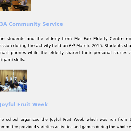
3A Community Service
he students and the elderly from Mei Foo Elderly Centre 
th
ession during the activity held on 6
March, 2015. Students sha
mart phones while the elderly shared their personal stories a
rigami skills.
Joyful Fruit Week
he school organized the Joyful Fruit Week which was run from 
ommittee provided varieties activities and games during the whole 