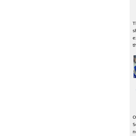
T
s
e
t
O
S
n