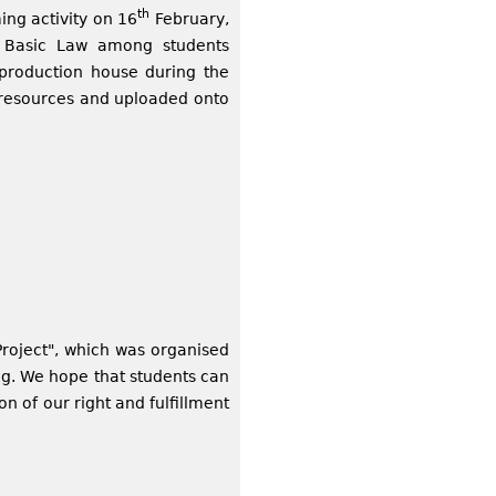
th
ing activity on 16
February,
e Basic Law among students
 production house during the
g resources and uploaded onto
 Project", which was organised
ng. We hope that students can
on of our right and fulfillment