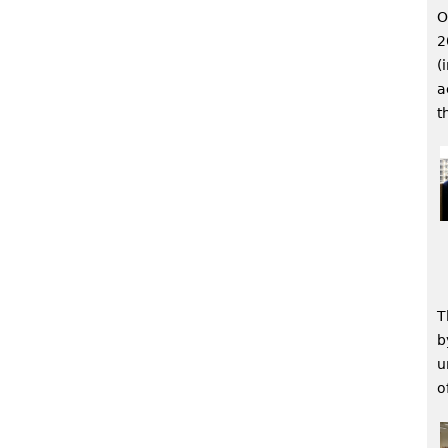
O
2
(
a
t
T
b
u
o