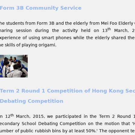
Form 3B Community Service
he students from Form 3B and the elderly from Mei Foo Elderl
th
haring session during the activity held on 13
March, 20
xperience of using smart phones while the elderly shared thei
he skills of playing origami.
Term 2 Round 1 Competition of Hong Kong Se
Debating Competition
th
n 12
March, 2015, we participated in the Term 2 Round 
econdary School Debating Competition on the motion that '
umber of public rubbish bins by at least 50%.' The opponent