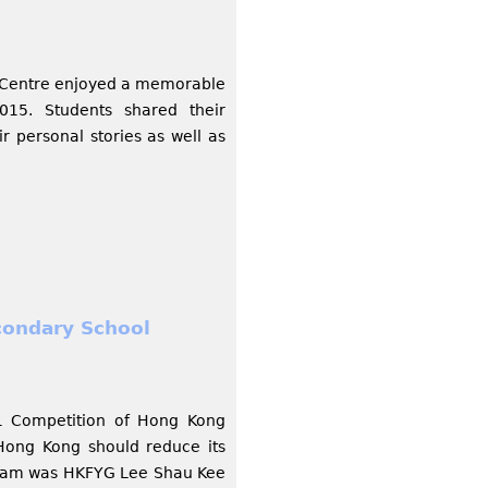
y Centre enjoyed a memorable
15. Students shared their
r personal stories as well as
condary School
1 Competition of Hong Kong
Hong Kong should reduce its
 team was HKFYG Lee Shau Kee