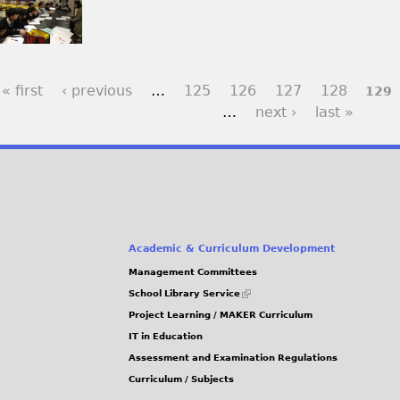
« first
‹ previous
…
125
126
127
128
129
…
next ›
last »
Academic & Curriculum Development
Management Committees
(link
School Library Service
is
Project Learning / MAKER Curriculum
external)
IT in Education
Assessment and Examination Regulations
Curriculum / Subjects