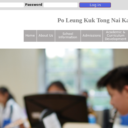
Jump to navigation
Password
Po Leung Kuk Tong Nai Ka
Academic &
School
Home
About Us
Admissions
Curriculum
Information
M
Development
a
i
n
m
e
n
u