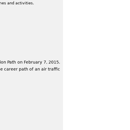
mes and activities.
ion Path on February 7, 2015.
 career path of an air traffic