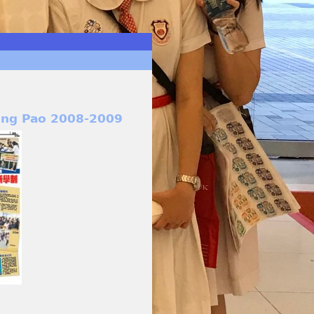
ing Pao 2008-2009