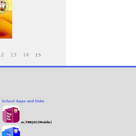
12
13
14
15
School Apps and links
m.TNKJSC(Mobile)