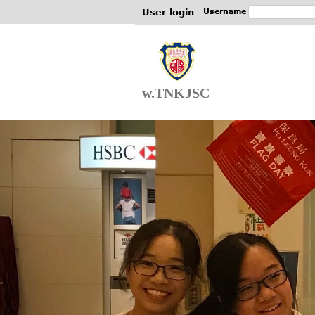
User login
Username
w.TNKJSC