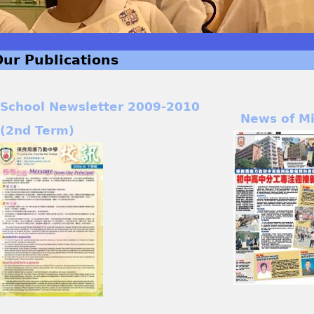
Our Publications
School Newsletter 2009-2010
News of M
(2nd Term)