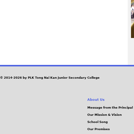
P
a
© 2014-2026 by PLK Tong Nai Kan Junior Secondary College
g
About Us
e
Message from the Principal
Our Mission & Vision
s
School Song
Our Premises