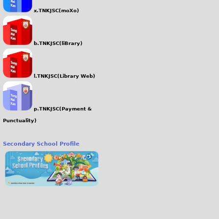
x.TNKJSC(moXo)
b.TNKJSC(liBrary)
l.TNKJSC(Library Web)
p.TNKJSC(Payment &
Punctuality)
Secondary School Profile