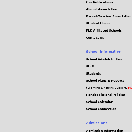
Our Publications
Alumni Association
Parent-Teacher Association
Student Union
PLK Affiliated Schools
Contact Us
School Information
School Administration
Staff
Students
School Plans & Reports
(
,
NC
Learning & Activity Support
Handbooks and Policies
School Calendar
School Connection
Admissions
Admission Information