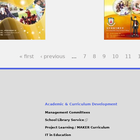
« first
‹ previous
…
7
8
9
10
11
Academic & Curriculum Development
Management Committees
(link
School Library Service
is
Project Learning / MAKER Curriculum
external)
IT in Education