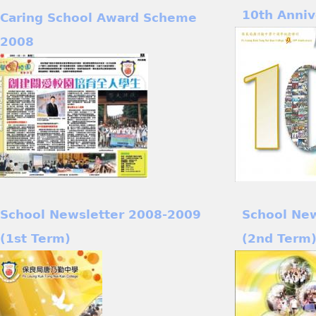
10th Anniv
Caring School Award Scheme
2008
School Newsletter 2008-2009
School Ne
(1st Term)
(2nd Term