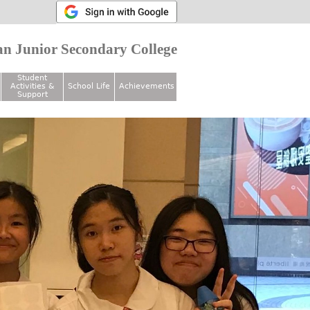
n Junior Secondary College
Student
Activities &
School Life
Achievements
Support