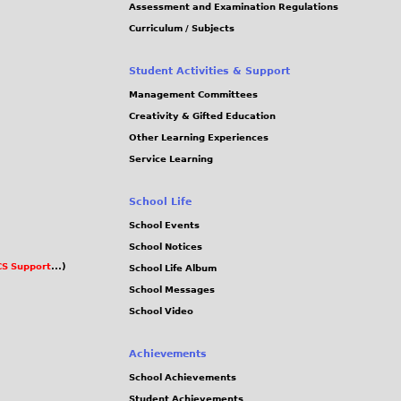
Assessment and Examination Regulations
Curriculum / Subjects
Student Activities & Support
Management Committees
Creativity & Gifted Education
Other Learning Experiences
Service Learning
School Life
School Events
School Notices
S Support
...)
School Life Album
School Messages
School Video
Achievements
School Achievements
Student Achievements