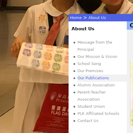
>
Home
About Us
You
About Us
are
Message from the
Principal
here
Our Mission & Vision
School Song
Our Premises
Our Publications
Alumni Association
Parent-Teacher
Association
Student Union
PLK Affiliated Schools
Contact Us