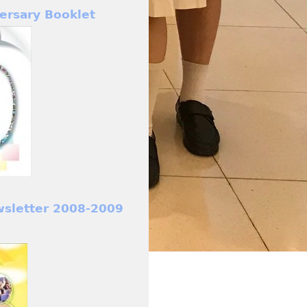
ersary Booklet
wsletter 2008-2009
)