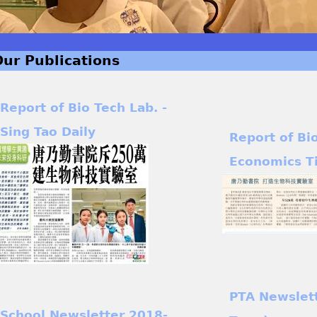
Our Publications
Report of Bio Tech Lab. -
Sing Tao Daily
Report of Bi
Economics T
PTA Newslet
School Newsletter 2018-