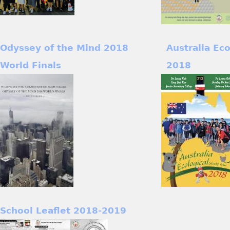
Odyssey of the Mind 2018
Australia Ec
World Finals
2018
School Leaflet 2018-2019