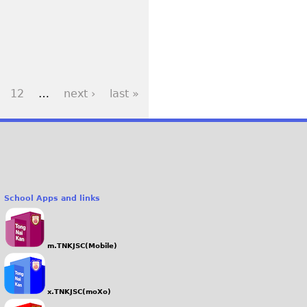
12
…
next ›
last »
School Apps and links
m.TNKJSC(Mobile)
x.TNKJSC(moXo)