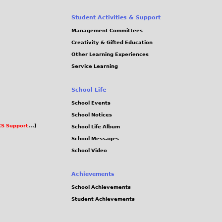
Student Activities & Support
Management Committees
Creativity & Gifted Education
Other Learning Experiences
Service Learning
School Life
School Events
School Notices
S Support
...)
School Life Album
School Messages
School Video
Achievements
School Achievements
Student Achievements