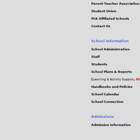
Parent-Teacher Association
Student Union
PLK Affiliated Schools
Contact Us
School Information
School Administration
Staff
Students
School Plans & Reports
(
,
NC
Learning & Activity Support
Handbooks and Policies
School Calendar
School Connection
Admissions
Admission Information