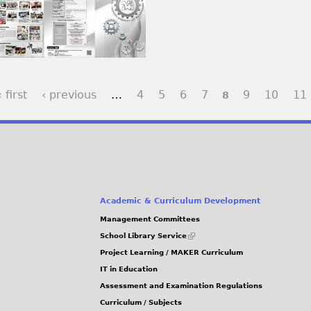
 first
‹ previous
…
4
5
6
7
9
10
11
8
Academic & Curriculum Development
Management Committees
(link
School Library Service
is
Project Learning / MAKER Curriculum
external)
IT in Education
Assessment and Examination Regulations
Curriculum / Subjects