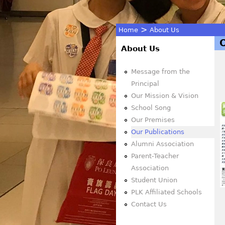
>
Home
About Us
You
About Us
are
Message from the
Principal
here
Our Mission & Vision
School Song
Our Premises
Our Publications
Alumni Association
Parent-Teacher
Association
Student Union
PLK Affiliated Schools
Contact Us