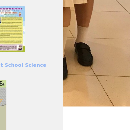
nt School Science