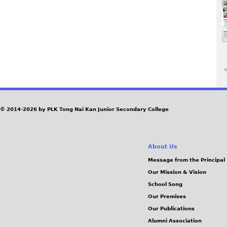
«
P
a
© 2014-2026 by PLK Tong Nai Kan Junior Secondary College
g
About Us
e
Message from the Principal
Our Mission & Vision
s
School Song
Our Premises
Our Publications
Alumni Association