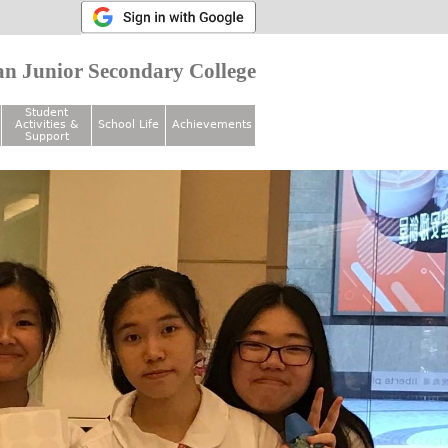
n Junior Secondary College
Student
Activities &
School Life
Achievements
Support