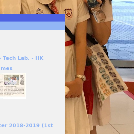
o Tech Lab. - HK
imes
ter 2018-2019 (1st