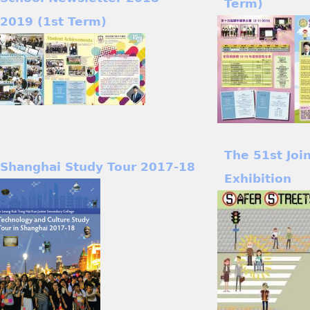
Term)
2019 (1st Term)
The 51st Joi
Shanghai Study Tour 2017-18
Exhibition