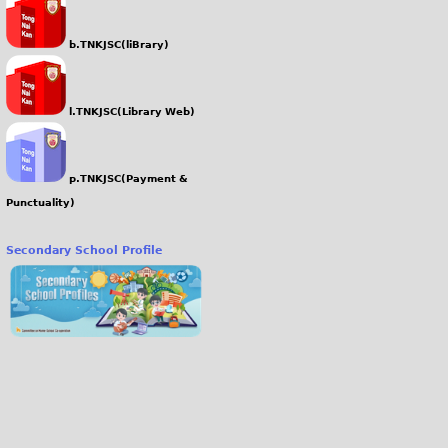
b.TNKJSC(liBrary)
l.TNKJSC(Library Web)
p.TNKJSC(Payment &
Punctuality)
Secondary School Profile