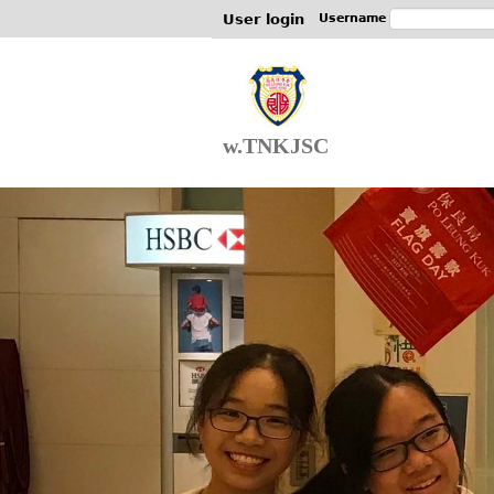
User login
Username
w.TNKJSC