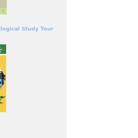
ological Study Tour