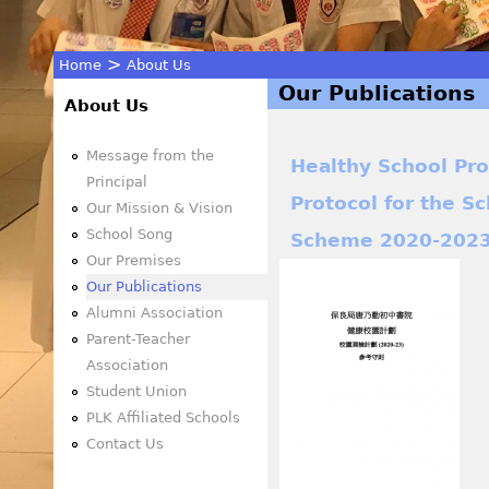
>
Home
About Us
Our Publications
You
About Us
are
Message from the
Healthy School P
Principal
Protocol for the S
here
Our Mission & Vision
School Song
Scheme 2020-202
Our Premises
Our Publications
Alumni Association
Parent-Teacher
Association
Student Union
PLK Affiliated Schools
Contact Us