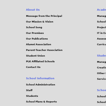
g
About Us
Acade
e
Message from the Principal
Manag
Our Mission & Vision
School
s
School Song
Projec
Our Premises
IT in 
Our Publications
Assess
Alumni Association
Curric
Parent-Teacher Association
Stude
Student Union
PLK Affiliated Schools
Manag
Contact Us
Creati
Other 
School Information
Servic
School Administration
Schoo
Staff
Students
School
School Plans & Reports
School