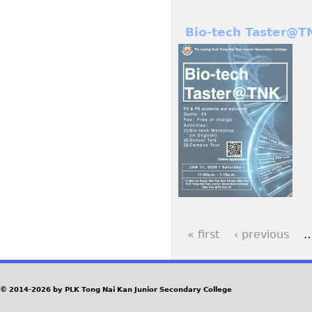
Bio-tech Taster@T
« first
‹ previous
P
a
© 2014-2026 by PLK Tong Nai Kan Junior Secondary College