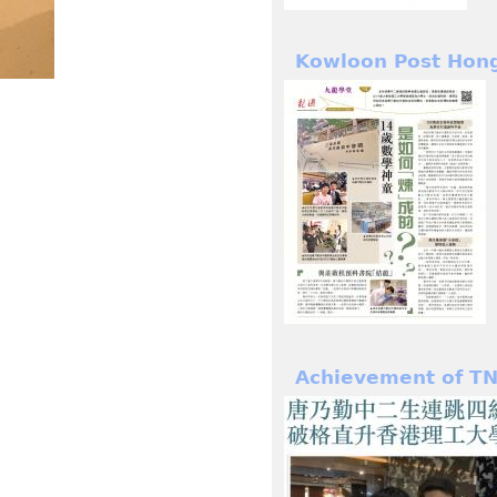
Kowloon Post Hon
Achievement of TN