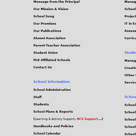
Message from the Principal
Manag
s
Our Mission & Vision
School
School Song
Projec
Our Premises
IT in 
Our Publications
Assess
Alumni Association
Curric
Parent-Teacher Association
Stude
Student Union
PLK Affiliated Schools
Manag
Contact Us
Creati
Other 
School Information
Servic
School Administration
Schoo
Staff
Students
School
School Plans & Reports
School
(
,
NCS Support
...)
Learning & Activity Support
School
Handbooks and Policies
Schoo
School Calendar
School