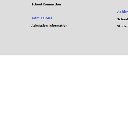
School Connection
Achie
Admissions
School
Admission Information
Stude