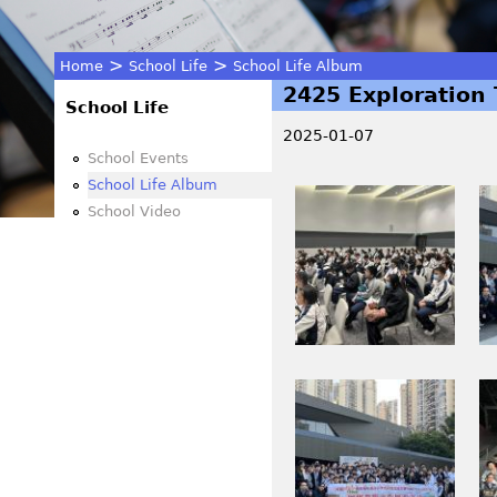
>
>
Home
School Life
School Life Album
2425 Exploration 
You
School Life
2025-01-07
are
School Events
School Life Album
I
I
here
School Video
M
M
G
G
_
_
3
3
8
8
4
6
I
I
6
2
M
M
.
_
G
G
J
0
_
_