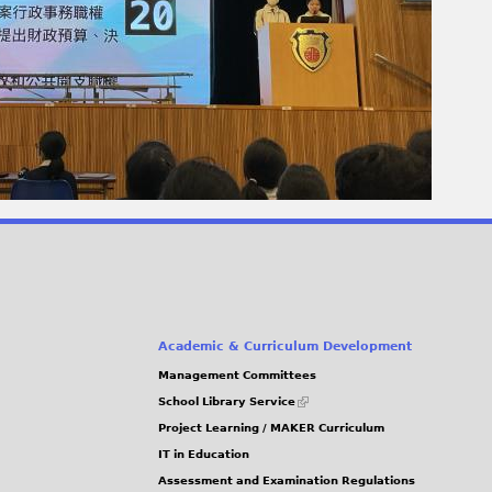
Academic & Curriculum Development
Management Committees
(link
School Library Service
is
Project Learning / MAKER Curriculum
external)
IT in Education
Assessment and Examination Regulations