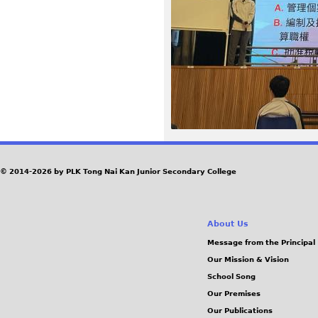
7
3
.
j
p
e
© 2014-2026 by PLK Tong Nai Kan Junior Secondary College
g
About Us
Message from the Principal
Our Mission & Vision
School Song
Our Premises
Our Publications