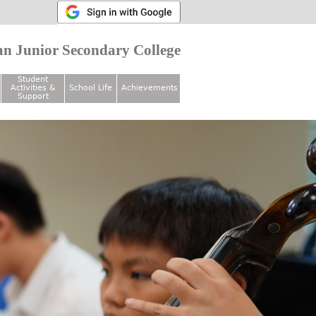
n Junior Secondary College
Student
Activities &
School Life
Achievements
Support