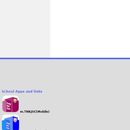
School Apps and links
m.TNKJSC(Mobile)