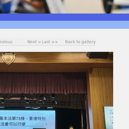
evious
Next >
Last >>
Back to gallery