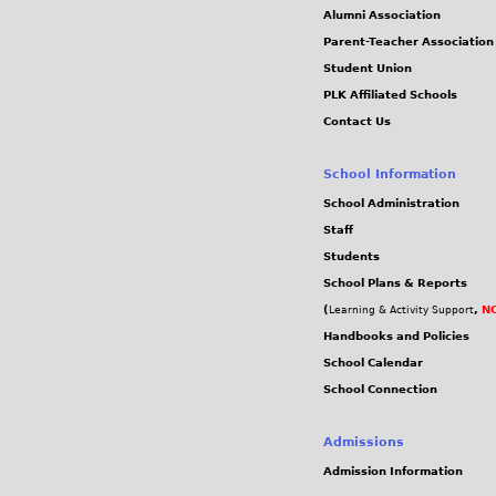
Alumni Association
Parent-Teacher Association
Student Union
PLK Affiliated Schools
Contact Us
School Information
School Administration
Staff
Students
School Plans & Reports
(
,
NC
Learning & Activity Support
Handbooks and Policies
School Calendar
School Connection
Admissions
Admission Information