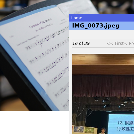
Home
IMG_0073.jpeg
You
are
16
of
39
<< First
< Pr
here
I
M
G
_
0
0