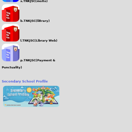
x.TNKJSC(moXo)
b.TNKJSC(liBrary)
l.TNKJSC(Library Web)
p.TNKJSC(Payment &
Punctuality)
Secondary School Profile