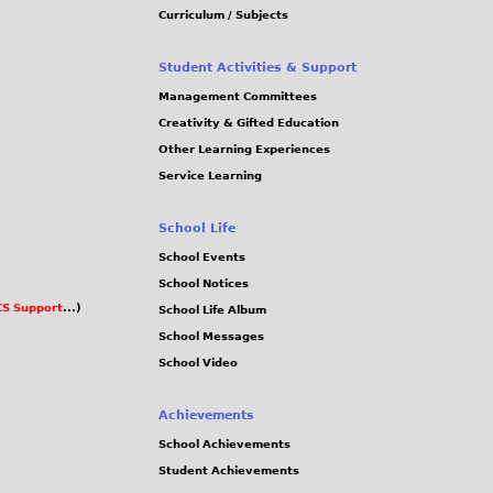
Curriculum / Subjects
Student Activities & Support
Management Committees
Creativity & Gifted Education
Other Learning Experiences
Service Learning
School Life
School Events
School Notices
S Support
...)
School Life Album
School Messages
School Video
Achievements
School Achievements
Student Achievements