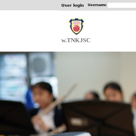
User login
Username
w.TNKJSC