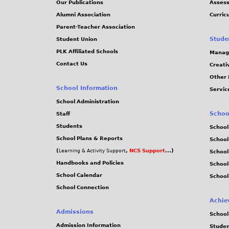
Our Publications
Assess
7
Alumni Association
Curric
Parent-Teacher Association
5
Stude
Student Union
PLK Affiliated Schools
Manag
.
Contact Us
Creati
Other 
j
School Information
Servic
p
School Administration
Schoo
Staff
e
Students
School
School Plans & Reports
School
g
(
,
NCS Support
...)
Learning & Activity Support
School
Handbooks and Policies
Schoo
School Calendar
School
School Connection
Achie
Admissions
School
Admission Information
Stude