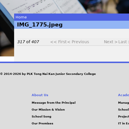
Home
IMG_1775.jpeg
You
are
317
of
407
<< First
< Previous
Next >
Last
here
I
© 2014-2026 by PLK Tong Nai Kan Junior Secondary College
M
G
About Us
Acade
_
Message from the Principal
Manag
Our Mission & Vision
School
1
School Song
Projec
Our Premises
IT in 
7