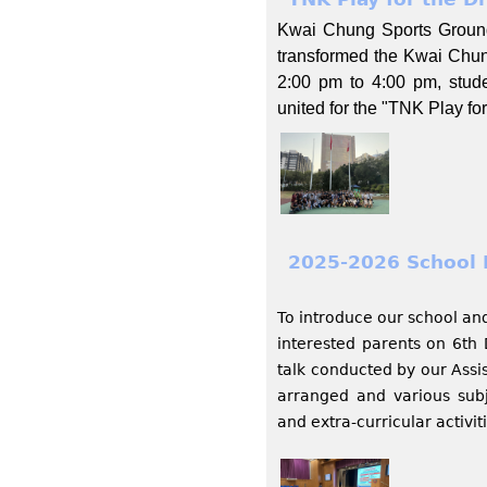
Kwai Chung Sports Ground,
transformed the Kwai Chun
2:00 pm to 4:00 pm, stud
united for the "TNK Play f
2025-2026 School 
To introduce our school and 
interested parents on 6th
talk conducted by our Assis
arranged and various subj
and extra-curricular activit