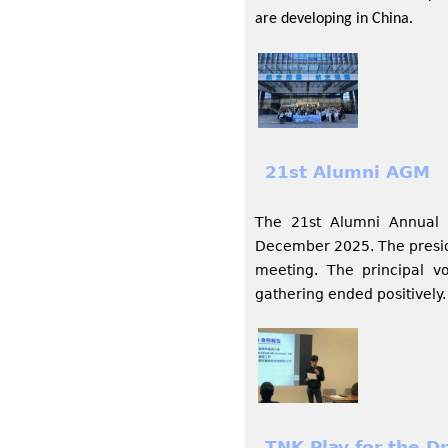
are developing in China.
21st Alumni AGM
The 21st Alumni Annual 
December 2025. The preside
meeting. The principal v
gathering ended positively.
TNK Play for the D