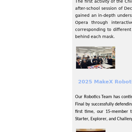
The first activity of the C
after-school session of D
gained an in-depth unders
Opera through interacti
corresponding to different
behind each mask.
2025 MakeX Roboti
Our Robotics Team has conti
Final by successfully defendi
first time, our 15-member 
Starter, Explorer, and Challen