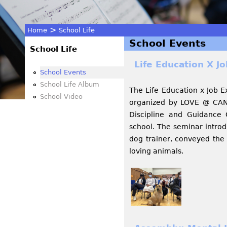
>
Home
School Life
School Events
You
School Life
Life Education X J
are
School Events
School Life Album
The Life Education x Job 
here
School Video
organized by LOVE @ CAN
Discipline and Guidance
school. The seminar intro
dog trainer, conveyed the
loving animals.