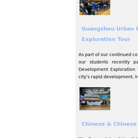
Guangzhou Urban 
Exploration Tour
As part of our continued c
our students recently 
Development Exploration To
city’s rapid development, 
Chinese & Chinese 