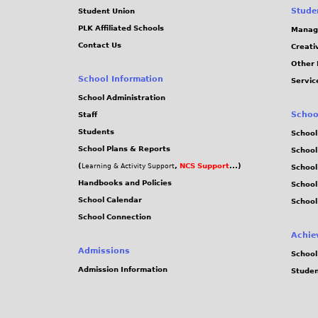
Stude
Student Union
PLK Affiliated Schools
Manag
Contact Us
Creati
Other 
School Information
Servic
School Administration
Schoo
Staff
Students
School
School Plans & Reports
School
(
,
NCS Support
...)
Learning & Activity Support
School
Handbooks and Policies
Schoo
School Calendar
School
School Connection
Achie
Admissions
School
Admission Information
Stude