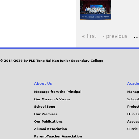
« first
‹ previous
…
P
a
© 2014-2026 by PLK Tong Nai Kan Junior Secondary College
g
e
About Us
Acade
Message from the Principal
Manag
s
Our Mission & Vision
School
School Song
Projec
Our Premises
IT in 
Our Publications
Assess
Alumni Association
Curric
Parent-Teacher Association