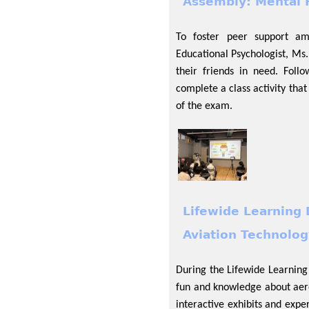
Assembly: Mental H
To foster peer support am
Educational Psychologist, Ms
their friends in need. Follo
complete a class activity tha
of the exam.
Lifewide Learning 
Aviation Technolog
During the Lifewide Learning
fun and knowledge about aer
interactive exhibits and expe