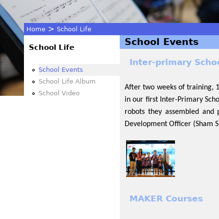
>
Home
School Life
School Events
You
School Life
Inter-primary Scho
are
School Events
School Life Album
After two weeks of training,
here
School Video
in our first Inter-Primary Sc
robots they assembled and 
Development Officer (Sham Sh
MAKER Courses