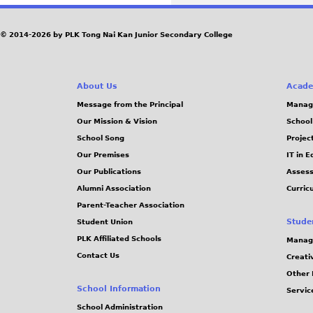
a
© 2014-2026 by PLK Tong Nai Kan Junior Secondary College
g
e
About Us
Acade
Message from the Principal
Manag
s
Our Mission & Vision
School
School Song
Projec
Our Premises
IT in 
Our Publications
Assess
Alumni Association
Curric
Parent-Teacher Association
Stude
Student Union
PLK Affiliated Schools
Manag
Contact Us
Creati
Other 
School Information
Servic
School Administration