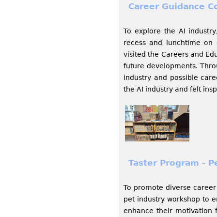
Career Guidance C
To explore the AI industr
recess and lunchtime on 
visited the Careers and Edu
future developments. Throu
industry and possible care
the AI industry and felt ins
Taster Program - P
To promote diverse caree
pet industry workshop to e
enhance their motivation 