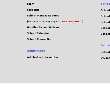
Schoo
Staff
Students
School
School Plans & Reports
School
(
,
NCS Support
...)
Learning & Activity Support
School
Handbooks and Policies
Schoo
School Calendar
School
School Connection
Achie
Admissions
School
Admission Information
Stude