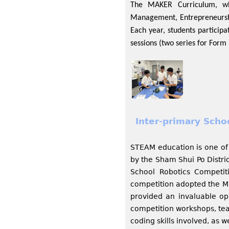
The MAKER Curriculum, whi
Management, Entrepreneurship
Each year, students particip
sessions (two series for Form
Inter-primary Sch
STEAM education is one of 
by the Sham Shui Po Distri
School Robotics Competi
competition adopted the Ma
provided an invaluable opp
competition workshops, tea
coding skills involved, as w