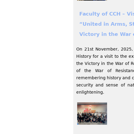
Faculty of CCH – V
“United in Arms, S
Victory in the War 
On 21st November, 2025, 
History for a visit to the 
the Victory in the War of 
of the War of Resistan
remembering history and c
security and sense of nat
enlightening.