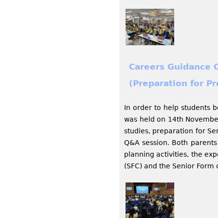
Careers Guidance 
(Preparation for P
In order to help students 
was held on 14th November,
studies, preparation for Se
Q&A session. Both parents 
planning activities, the e
(SFC) and the Senior Form 