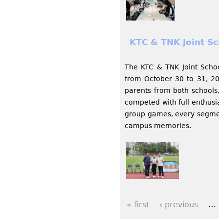
KTC & TNK Joint Sc
The KTC & TNK Joint Scho
from October 30 to 31, 20
parents from both schools,
competed with full enthusi
group games, every segmen
campus memories.
« first
‹ previous
…
P