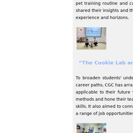
pet training routine and c
shared their insights and t
experience and horizons.
“The Cookie Lab a
To broaden students' unde
career paths, CGC has arra
applicable to their futur
methods and hone their tea
skills. It also aimed to co
a range of job opportunitie