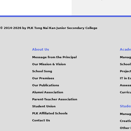
P
a
g
© 2014-2026 by PLK Tong Nai Kan Junior Secondary College
e
About Us
Acade
s
Message from the Principal
Manag
Our Mission & Vision
School
School Song
Projec
Our Premises
IT in 
Our Publications
Assess
Alumni Association
Curric
Parent-Teacher Association
Stude
Student Union
PLK Affiliated Schools
Manag
Contact Us
Creati
Other 