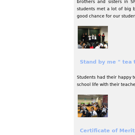
brothers and sisters in 
students met a lot of big 
good chance for our studen
Stand by me " tea 
Students had their happy t
school life with their teach
Certificate of Mer