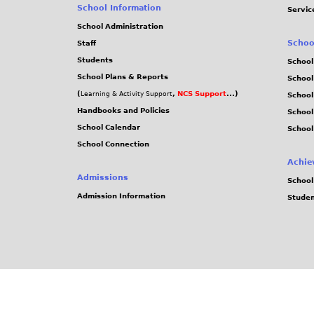
School Information
Servic
School Administration
Schoo
Staff
Students
School
School Plans & Reports
School
(
,
NCS Support
...)
Learning & Activity Support
School
Handbooks and Policies
Schoo
School Calendar
School
School Connection
Achie
Admissions
School
Admission Information
Stude