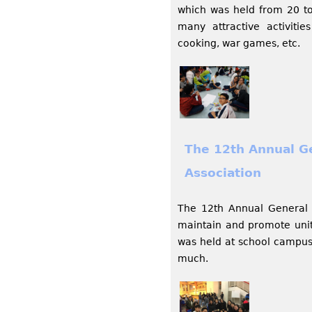
which was held from 20 to
many attractive activiti
cooking, war games, etc.
The 12th Annual G
Association
The 12th Annual General 
maintain and promote unit
was held at school campus 
much.