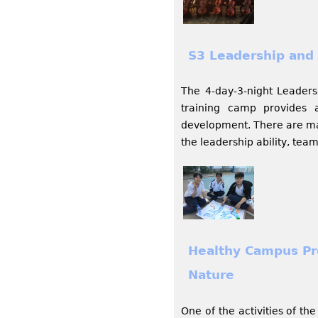
S3 Leadership and 
The 4-day-3-night Leaders
training camp provides a
development. There are mar
the leadership ability, team
Healthy Campus Pr
Nature
One of the activities of t