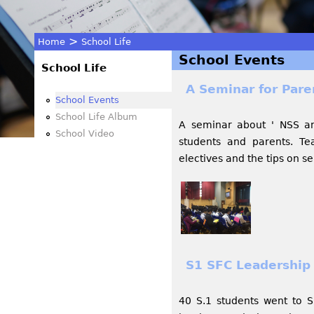
>
Home
School Life
School Events
You
School Life
A Seminar for Pare
are
School Events
School Life Album
A seminar about ' NSS an
here
School Video
students and parents. Te
electives and the tips on se
S1 SFC Leadership 
40 S.1 students went to S