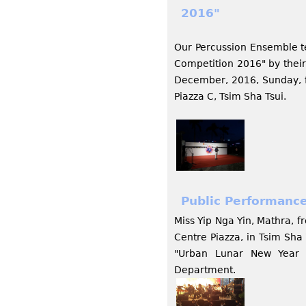
2016"
Our Percussion Ensemble te
Competition 2016" by thei
December, 2016, Sunday, f
Piazza C, Tsim Sha Tsui.
Public Performance
Miss Yip Nga Yin, Mathra, 
Centre Piazza, in Tsim Sh
"Urban Lunar New Year L
Department.