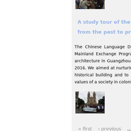
A study tour of the
from the past to p
The Chinese Language De
Mainland Exchange Program
architecture in Guangzhou
2016. We aimed at nurturing
historical building and to
values of a society in colon
« first
‹ previous