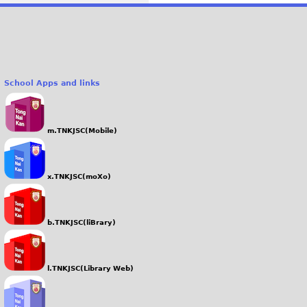
School Apps and links
m.TNKJSC(Mobile)
x.TNKJSC(moXo)
b.TNKJSC(liBrary)
l.TNKJSC(Library Web)