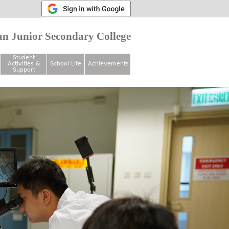
n Junior Secondary College
Student
Activities &
School Life
Achievements
Support