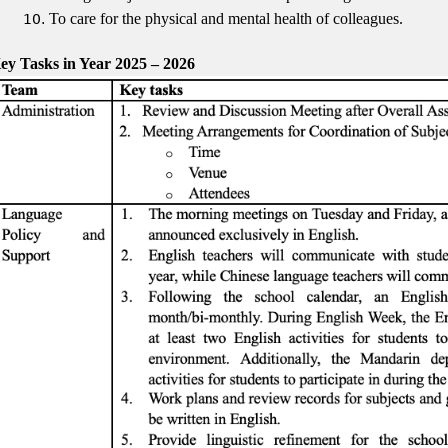
To care for the physical and mental health of colleagues.
ey Tasks in Year 2025 – 2026