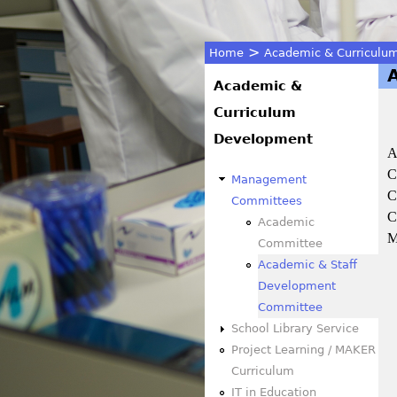
>
Home
Academic & Curriculu
You
Academic &
Curriculum
are
Development
A
here
C
Management
C
Committees
C
Academic
M
Committee
Academic & Staff
Development
Committee
School Library Service
Project Learning / MAKER
Curriculum
IT in Education