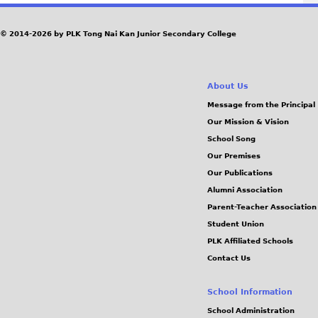
© 2014-2026 by PLK Tong Nai Kan Junior Secondary College
About Us
Message from the Principal
Our Mission & Vision
School Song
Our Premises
Our Publications
Alumni Association
Parent-Teacher Association
Student Union
PLK Affiliated Schools
Contact Us
School Information
School Administration