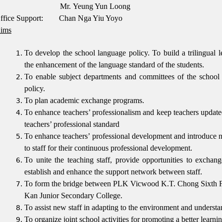
Mr.
Yeung Yun Loong
ffice Support: Chan Nga Yiu Yoyo
ims
To develop the school language policy.
To build a trilingual 
the enhancement of the language standard of the students.
To enable subject departments and committees of the school 
policy.
To plan academic exchange programs.
To enhance teachers’ professionalism and keep teachers updated
teachers’ professional standard
To enhance teachers’ professional development and introduce n
to staff for their continuous professional development.
To unite the teaching staff, provide opportunities to exchang
establish and enhance the support network between staff.
To form the bridge between PLK Vicwood K.T. Chong Sixth
Kan Junior Secondary College.
To assist new staff in adapting to the environment and understa
To organize joint school activities for promoting a better learn