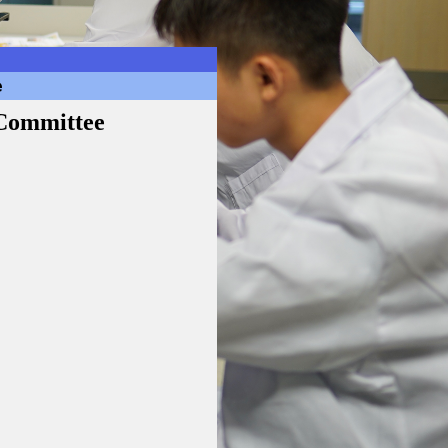
e
 Committee