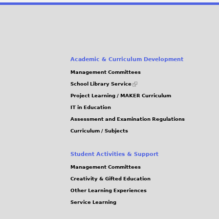
Academic & Curriculum Development
Management Committees
(link
School Library Service
is
Project Learning / MAKER Curriculum
external)
IT in Education
Assessment and Examination Regulations
Curriculum / Subjects
Student Activities & Support
Management Committees
Creativity & Gifted Education
Other Learning Experiences
Service Learning