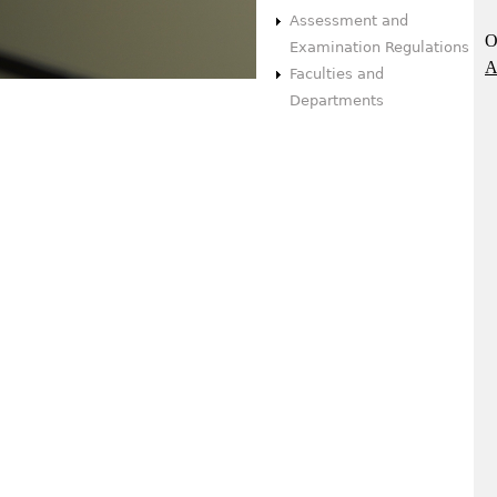
Assessment and
O
Examination Regulations
A
Faculties and
Departments