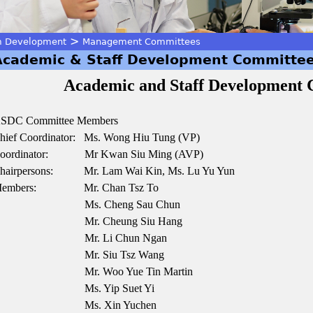
>
m Development
Management Committees
Academic & Staff Development Committe
Academic and Staff Development
SDC Committee Members
hief Coordinator: Ms. Wong Hiu Tung (VP)
oordinator: Mr Kwan Siu Ming (AVP)
hairpersons:
Mr. Lam Wai Kin, Ms. Lu Yu Yun
embers: Mr. Chan Tsz To
Ms. Cheng Sau Chun
Mr. Cheung Siu Hang
Mr. Li Chun Ngan
Mr. Siu Tsz Wang
Mr. Woo Yue Tin Martin
Ms. Yip Suet Yi
Ms. Xin Yuchen