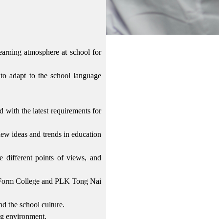
learning atmosphere at school for
to adapt to the school language
 with the latest requirements for
ew ideas and trends in education
e different points of views, and
 Form College and PLK Tong Nai
nd the school culture.
ing environment.