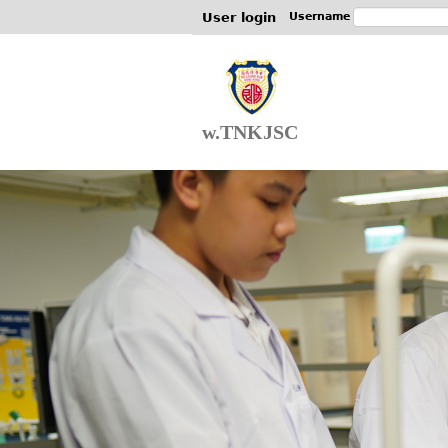
User login
Username
w.TNKJSC