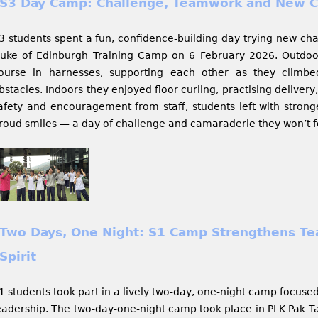
S3 Day Camp: Challenge, Teamwork and New C
3 students spent a fun, confidence-building day trying new ch
uke of Edinburgh Training Camp on 6 February 2026. Outdoor
ourse in harnesses, supporting each other as they clim
bstacles. Indoors they enjoyed floor curling, practising deliver
afety and encouragement from staff, students left with stronge
roud smiles — a day of challenge and camaraderie they won’t f
Two Days, One Night: S1 Camp Strengthens T
Spirit​​​​​​​
1 students took part in a lively two-day, one-night camp focuse
eadership. The two-day-one-night camp took place in PLK Pak