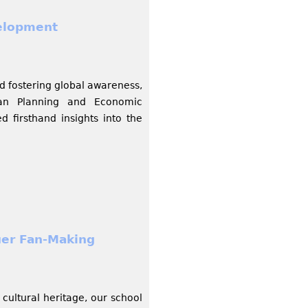
elopment
d fostering global awareness,
ban Planning and Economic
 firsthand insights into the
uer Fan-Making
cultural heritage, our school