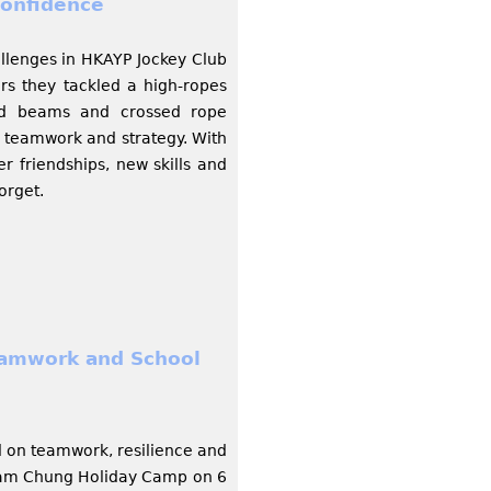
onfidence
allenges in HKAYP Jockey Club
s they tackled a high-ropes
bed beams and crossed rope
y, teamwork and strategy. With
r friendships, new skills and
orget.
eamwork and School
d on teamwork, resilience and
 Tam Chung Holiday Camp on 6