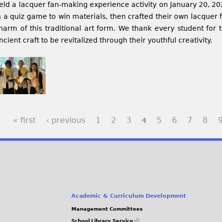
eld a lacquer fan-making experience activity on January 20, 202
n a quiz game to win materials, then crafted their own lacquer 
harm of this traditional art form. We thank every student for t
ncient craft to be revitalized through their youthful creativity.
« first
‹ previous
1
2
3
5
6
7
8
4
Academic & Curriculum Development
Management Committees
(link
School Library Service