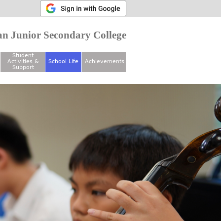
n Junior Secondary College
Student
Activities &
School Life
Achievements
Support