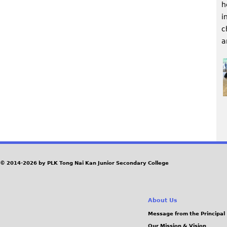
h
i
c
a
P
a
© 2014-2026 by PLK Tong Nai Kan Junior Secondary College
g
e
About Us
Message from the Principal
s
Our Mission & Vision