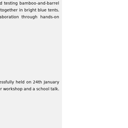
nd testing bamboo-and-barrel
together in bright blue tents.
laboration through hands-on
ssfully held on 24th January
r workshop and a school talk.