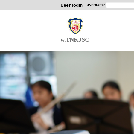
User login
Username
w.TNKJSC