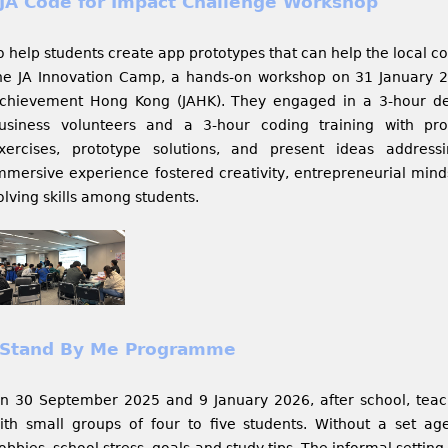
JA Code for Impact Challenge Workshop
o help students create app prototypes that can help the local c
he JA Innovation Camp, a hands-on workshop on 31 January 2
chievement Hong Kong (JAHK). They engaged in a 3-hour des
usiness volunteers and a 3-hour coding training with prof
xercises, prototype solutions, and present ideas address
mmersive experience fostered creativity, entrepreneurial min
olving skills among students.
Stand By Me Programme
n 30 September 2025 and 9 January 2026, after school, teac
ith small groups of four to five students. Without a set a
obbies, school stress, goals and study tips. The informal setti