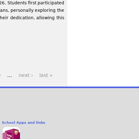
6. Students first participated
fans, personally exploring the
heir dedication, allowing this
9
…
next ›
last »
School Apps and links