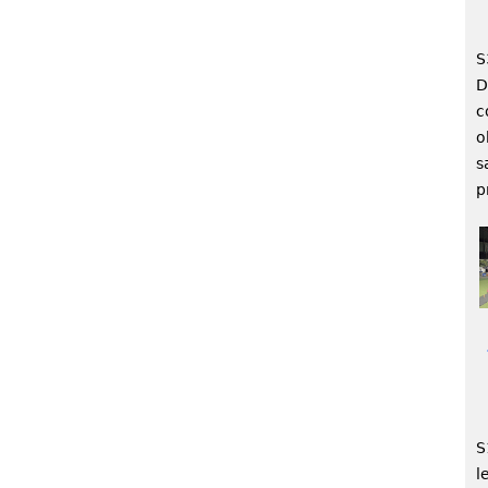
S
D
c
o
s
p
S
l