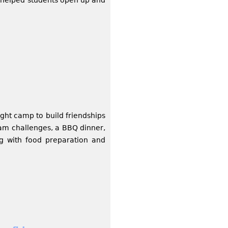
ht camp to build friendships
eam challenges, a BBQ dinner,
ng with food preparation and