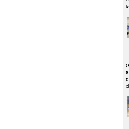
l
O
a
a
c