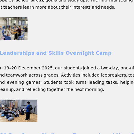
et teachers learn more about their interests and needs.
Leaderships and Skills Overnight Camp
n 19–20 December 2025, our students joined a two-day, one-nig
nd teamwork across grades. Activities included icebreakers, t
nd evening games. Students took turns leading tasks, helpi
leanup, and reflecting together the next morning.