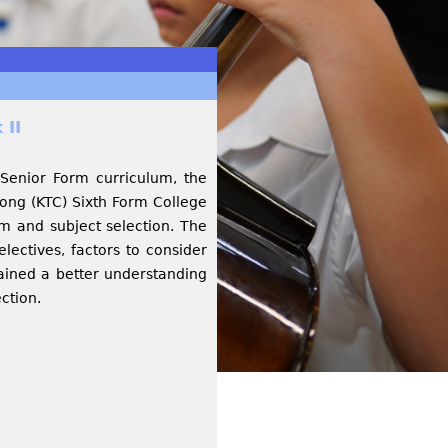
 II
 Senior Form curriculum, the
ng (KTC) Sixth Form College
m and subject selection. The
electives, factors to consider
gained a better understanding
ection.