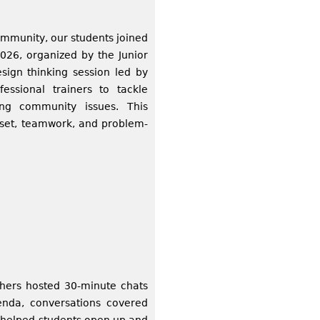
ommunity, our students joined
026, organized by the Junior
ign thinking session led by
essional trainers to tackle
ing community issues. This
dset, teamwork, and problem-
hers hosted 30‑minute chats
genda, conversations covered
ng helped students open up and