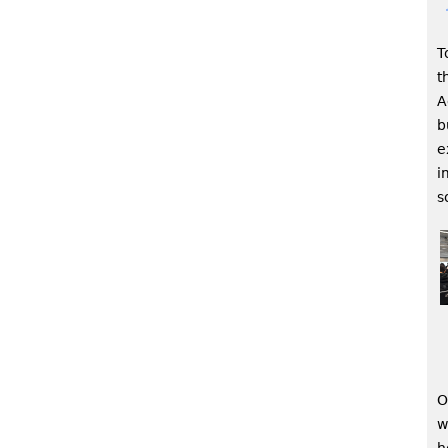
T
t
A
b
e
i
s
O
w
h