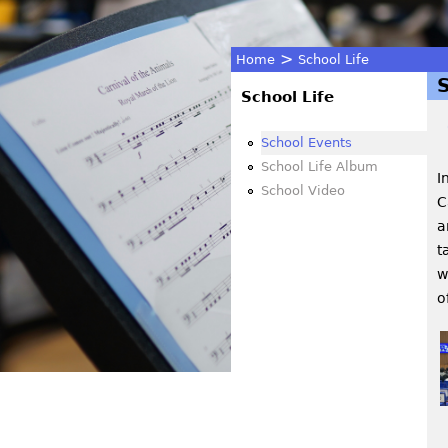
>
Home
School Life
You
School Life
are
School Events
School Life Album
I
here
School Video
C
a
t
w
o