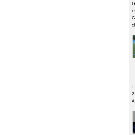
F
r
G
c
T
2
A