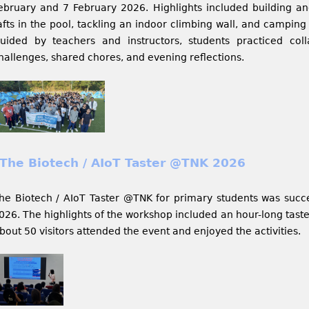
ebruary and 7 February 2026. Highlights included building a
afts in the pool, tackling an indoor climbing wall, and camping 
uided by teachers and instructors, students practiced col
hallenges, shared chores, and evening reflections.
The Biotech / AIoT Taster @TNK 2026
he Biotech / AIoT Taster @TNK for primary students was succe
026. The highlights of the workshop included an hour-long taste
bout 50 visitors attended the event and enjoyed the activities.