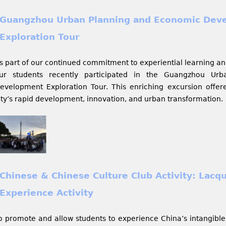
Guangzhou Urban Planning and Economic Dev
Exploration Tour
s part of our continued commitment to experiential learning an
ur students recently participated in the Guangzhou Ur
evelopment Exploration Tour. This enriching excursion offered
ity’s rapid development, innovation, and urban transformation.
Chinese & Chinese Culture Club Activity: Lacq
Experience Activity
o promote and allow students to experience China’s intangible 