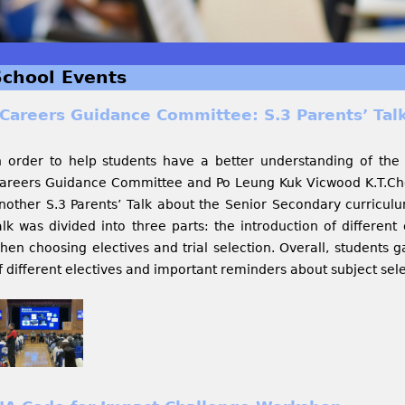
School Events
Careers Guidance Committee: S.3 Parents’ Talk
n order to help students have a better understanding of the
areers Guidance Committee and Po Leung Kuk Vicwood K.T.Cho
nother S.3 Parents’ Talk about the Senior Secondary curriculu
alk was divided into three parts: the introduction of different 
hen choosing electives and trial selection. Overall, students 
f different electives and important reminders about subject sel