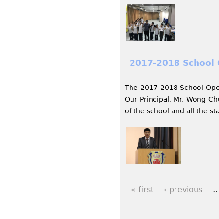
2017-2018 School
The 2017-2018 School Open
Our Principal, Mr. Wong Ch
of the school and all the s
« first
‹ previous
P