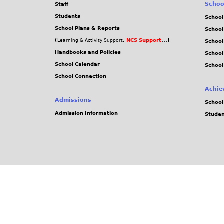
Schoo
Staff
Students
School
School Plans & Reports
School
(
,
NCS Support
...)
Learning & Activity Support
School
Handbooks and Policies
Schoo
School Calendar
School
School Connection
Achie
Admissions
School
Admission Information
Stude