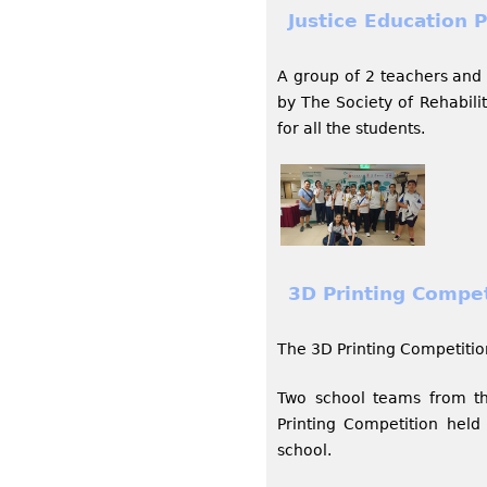
Justice Education P
A group of 2 teachers and 
by The Society of Rehabili
for all the students.
3D Printing Compet
The 3D Printing Competitio
Two school teams from th
Printing Competition hel
school.