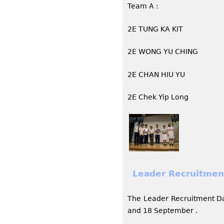
Team A :
2E TUNG KA KIT
2E WONG YU CHING
2E CHAN HIU YU
2E Chek Yip Long
Leader Recruitmen
The Leader Recruitment D
and 18 September .