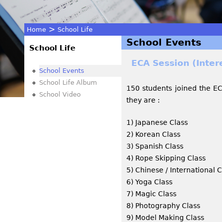
>
Home
School Life
School Events
You
School Life
ECA Session (Inter
are
School Events
School Life Album
150 students joined the ECA
here
School Video
they are :
1) Japanese Class
2) Korean Class
3) Spanish Class
4) Rope Skipping Class
5) Chinese / International 
6) Yoga Class
7) Magic Class
8) Photography Class
9) Model Making Class