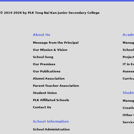
a
g
© 2014-2026 by PLK Tong Nai Kan Junior Secondary College
e
About Us
Acade
s
Message from the Principal
Manag
Our Mission & Vision
School
School Song
Projec
Our Premises
IT in 
Our Publications
Assess
Alumni Association
Curric
Parent-Teacher Association
Stude
Student Union
PLK Affiliated Schools
Manag
Contact Us
Creati
Other 
School Information
Servic
School Administration