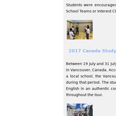
Students were encouraged
School Teams or Interest Cl
2017 Canada Study
Between 19 July and 31 Jul
in Vancouver, Canada. Acco
a local school, the Vancou
during that period. The st
English in an authentic c
throughout the tour.