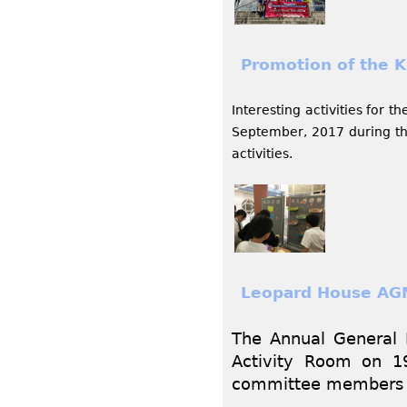
Promotion of the Ku
Interesting activities for 
September, 2017 during the
activities.
Leopard House AG
The Annual General 
Activity Room on 1
committee members w