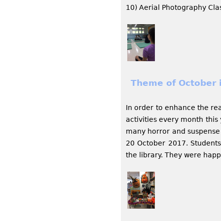
10) Aerial Photography Cla
Theme of October i
In order to enhance the re
activities every month thi
many horror and suspense b
20 October 2017. Student
the library. They were hap